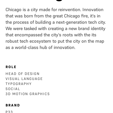
Chicago is a city made for reinvention. Innovation
that was born from the great Chicago fire, it's in
the process of building a next-generation tech city.
We were tasked with creating a new brand identity
that encompassed the city's roots with the its
robust tech ecosystem to put the city on the map
as a world-class hub of innovation.
ROLE
HEAD OF DESIGN
VISUAL LANGUAGE
TYPOGRAPHY
SOCIAL
3D MOTION GRAPHICS
BRAND
P33