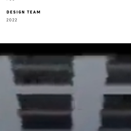
DESIGN TEAM
2022