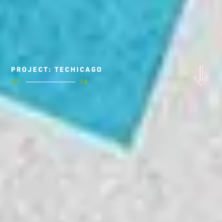
PROJECT: TECHICAGO
07
14