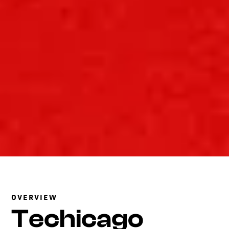
OVERVIEW
Techicago