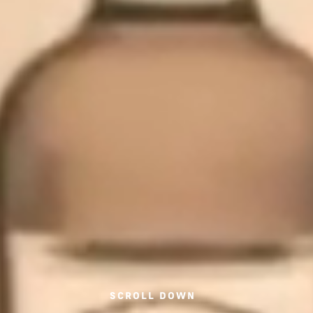
SCROLL DOWN