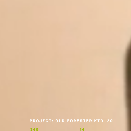
PROJECT: OLD FORESTER KTD '20
04B
14