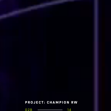
PROJECT: CHAMPION RW
02B
14