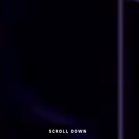
SCROLL DOWN