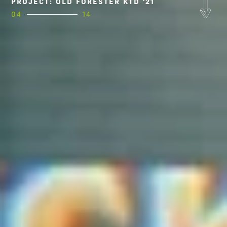
PROJECT: OLD FORESTER KTD '21
04
14