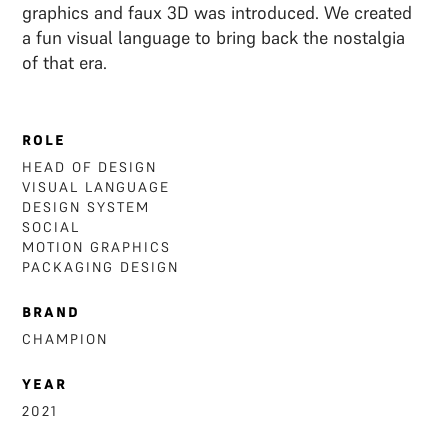
graphics and faux 3D was introduced. We created
a fun visual language to bring back the nostalgia
of that era.
ROLE
HEAD OF DESIGN
VISUAL LANGUAGE
DESIGN SYSTEM
SOCIAL
MOTION GRAPHICS
‍PACKAGING DESIGN
BRAND
CHAMPION
YEAR
2021