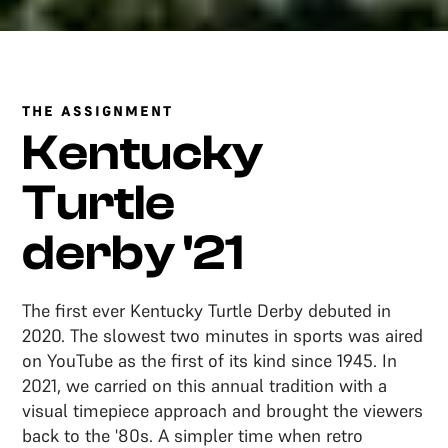
THE ASSIGNMENT
Kentucky
Turtle
derby '21
The first ever Kentucky Turtle Derby debuted in
2020. The slowest two minutes in sports was aired
on YouTube as the first of its kind since 1945. In
2021, we carried on this annual tradition with a
visual timepiece approach and brought the viewers
back to the '80s. A simpler time when retro