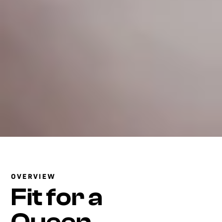
OVERVIEW
Fit for a