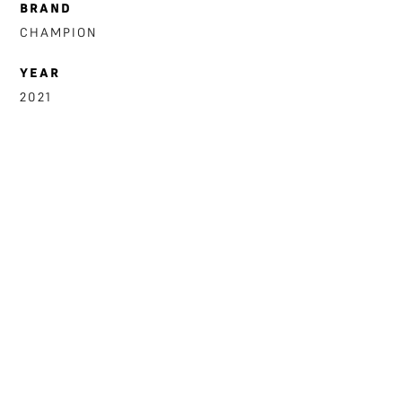
BRAND
CHAMPION
YEAR
2021