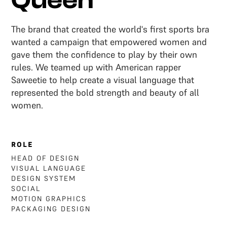
Queen
The brand that created the world's first sports bra
wanted a campaign that empowered women and
gave them the confidence to play by their own
rules. We teamed up with American rapper
Saweetie to help create a visual language that
represented the bold strength and beauty of all
women.
ROLE
HEAD OF DESIGN
VISUAL LANGUAGE
DESIGN SYSTEM
SOCIAL
MOTION GRAPHICS
‍PACKAGING DESIGN