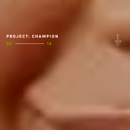
PROJECT: CHAMPION
02
14